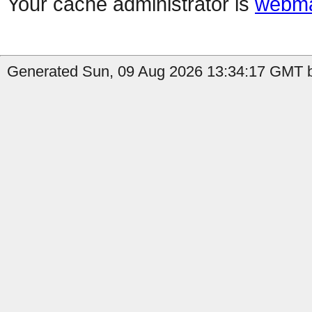
Your cache administrator is
webma
Generated Sun, 09 Aug 2026 13:34:17 GMT b