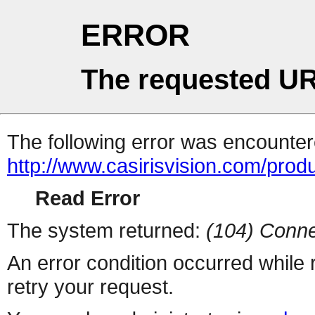
ERROR
The requested UR
The following error was encountere
http://www.casirisvision.com/prod
Read Error
The system returned:
(104) Conne
An error condition occurred while
retry your request.