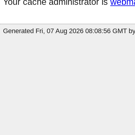
Your cache administrator is
webma
Generated Fri, 07 Aug 2026 08:08:56 GMT by