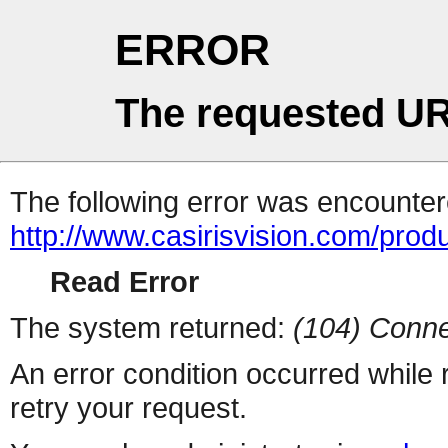
ERROR
The requested UR
The following error was encountere
http://www.casirisvision.com/produ
Read Error
The system returned:
(104) Conne
An error condition occurred while
retry your request.